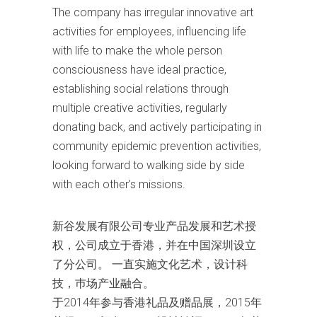
The company has irregular innovative art
activities for employees, influencing life
with life to make the whole person
consciousness have ideal practice,
establishing social relations through
multiple creative activities, regularly
donating back, and actively participating in
community epidemic prevention activities,
looking forward to walking side by side
with each other’s missions.
新谷发展有限公司专业产品发展和艺术授
权，公司成立于香港，并在中国深圳设立
了分公司。 一直实施文化艺术，设计科
技，巿场产业融合。
于2014年参与香港礼品及赠品展，2015年