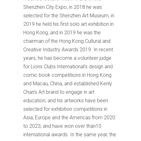
Shenzhen City Expo, in 2018 he was
selected for the Shenzhen Art Museum, in
2019 he held his first solo art exhibition in
Hong Kong, and in 2019 he was the
chairman of the Hong Kong Cultural and
Creative Industry Awards 2019. In recent
years, he has become a volunteer judge
for Lions Clubs International’s design and
comic book competitions in Hong Kong
and Macau, China, and established Kenly
Chan’s Art brand to engage in art
education, and his artworks have been
selected for exhibition competitions in
Asia, Europe and the Americas from 2020
to 2023, and have won over than10
international awards. In the same year, the