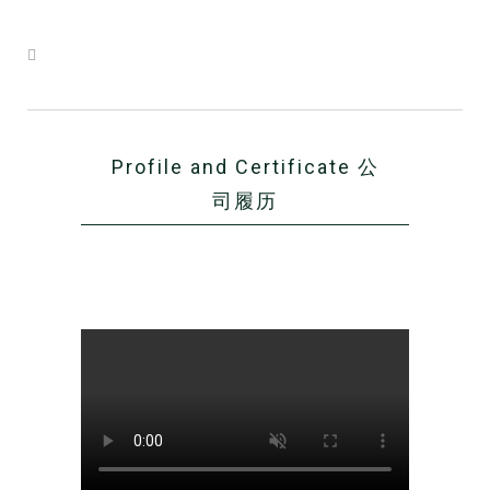
Profile and Certificate 公
司履历