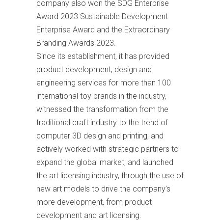
company also won the SDG Enterprise
Award 2023 Sustainable Development
Enterprise Award and the Extraordinary
Branding Awards 2023.
Since its establishment, it has provided
product development, design and
engineering services for more than 100
international toy brands in the industry,
witnessed the transformation from the
traditional craft industry to the trend of
computer 3D design and printing, and
actively worked with strategic partners to
expand the global market, and launched
the art licensing industry, through the use of
new art models to drive the company’s
more development, from product
development and art licensing.