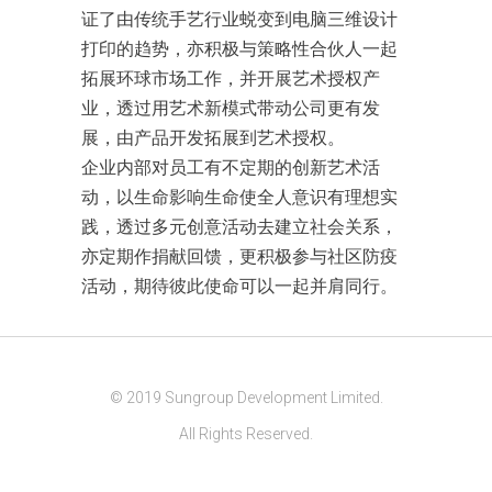
证了由传统手艺行业蜕变到电脑三维设计
打印的趋势，亦积极与策略性合伙人一起
拓展环球市场工作，并开展艺术授权产
业，透过用艺术新模式带动公司更有发
展，由产品开发拓展到艺术授权。
企业内部对员工有不定期的创新艺术活
动，以生命影响生命使全人意识有理想实
践，透过多元创意活动去建立社会关系，
亦定期作捐献回馈，更积极参与社区防疫
活动，期待彼此使命可以一起并肩同行。
© 2019 Sungroup Development Limited.
All Rights Reserved.