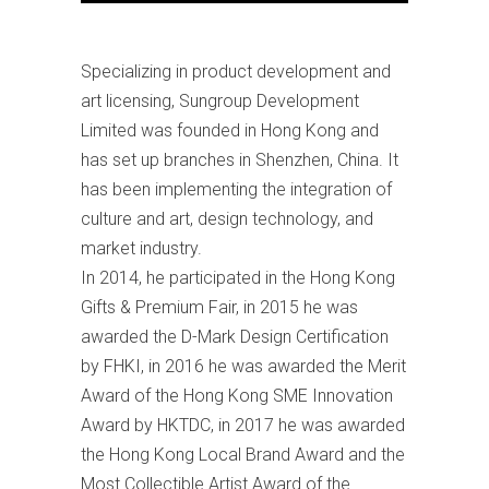
Specializing in product development and
art licensing, Sungroup Development
Limited was founded in Hong Kong and
has set up branches in Shenzhen, China. It
has been implementing the integration of
culture and art, design technology, and
market industry.
In 2014, he participated in the Hong Kong
Gifts & Premium Fair, in 2015 he was
awarded the D-Mark Design Certification
by FHKI, in 2016 he was awarded the Merit
Award of the Hong Kong SME Innovation
Award by HKTDC, in 2017 he was awarded
the Hong Kong Local Brand Award and the
Most Collectible Artist Award of the