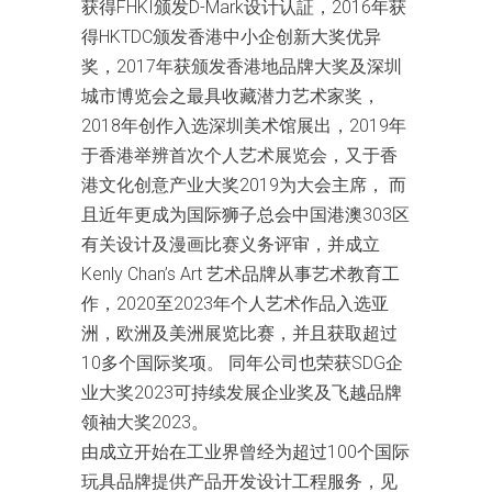
获得FHKI颁发D-Mark设计认証，2016年获
得HKTDC颁发香港中小企创新大奖优异
奖，2017年获颁发香港地品牌大奖及深圳
城市博览会之最具收藏潜力艺术家奖，
2018年创作入选深圳美术馆展出，2019年
于香港举辨首次个人艺术展览会，又于香
港文化创意产业大奖2019为大会主席， 而
且近年更成为国际狮子总会中国港澳303区
有关设计及漫画比赛义务评审，并成立
Kenly Chan’s Art 艺术品牌从事艺术教育工
作，2020至2023年个人艺术作品入选亚
洲，欧洲及美洲展览比赛，并且获取超过
10多个国际奖项。 同年公司也荣获SDG企
业大奖2023可持续发展企业奖及飞越品牌
领袖大奖2023。
由成立开始在工业界曾经为超过100个国际
玩具品牌提供产品开发设计工程服务，见